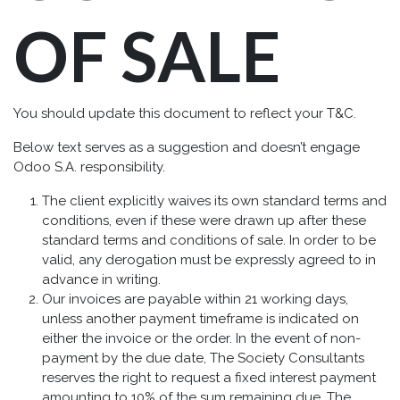
OF SALE
You should update this document to reflect your T&C.
Below text serves as a suggestion and doesn’t engage
Odoo S.A. responsibility.
The client explicitly waives its own standard terms and
conditions, even if these were drawn up after these
standard terms and conditions of sale. In order to be
valid, any derogation must be expressly agreed to in
advance in writing.
Our invoices are payable within 21 working days,
unless another payment timeframe is indicated on
either the invoice or the order. In the event of non-
payment by the due date, The Society Consultants
reserves the right to request a fixed interest payment
amounting to 10% of the sum remaining due. The