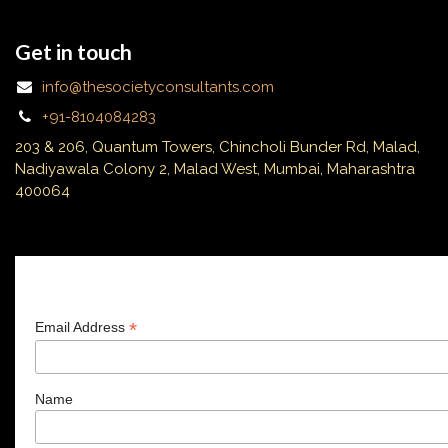
Get in touch
info@thesocietyconsultants.com
+91-8104084283
203 & 206, Quantum Towers, Chincholi Bunder Rd, Malad,
Nadiyawala Colony 2, Malad West, Mumbai, Maharashtra
400064
Subscribe
*
Email Address
Name