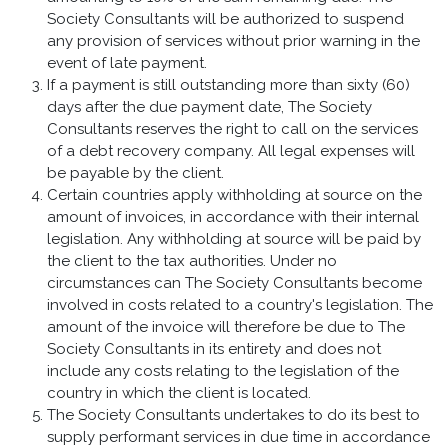
Society Consultants will be authorized to suspend
any provision of services without prior warning in the
event of late payment.
If a payment is still outstanding more than sixty (60)
days after the due payment date, The Society
Consultants reserves the right to call on the services
of a debt recovery company. All legal expenses will
be payable by the client.
Certain countries apply withholding at source on the
amount of invoices, in accordance with their internal
legislation. Any withholding at source will be paid by
the client to the tax authorities. Under no
circumstances can The Society Consultants become
involved in costs related to a country's legislation. The
amount of the invoice will therefore be due to The
Society Consultants in its entirety and does not
include any costs relating to the legislation of the
country in which the client is located.
The Society Consultants undertakes to do its best to
supply performant services in due time in accordance