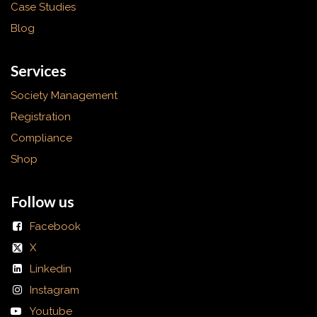
Case Studies
Blog
Services
Society Management
Registration
Compliance
Shop
Follow us
Facebook
X
Linkedin
Instagram
Youtube