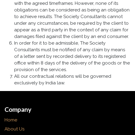
with the agreed timeframes. However, none of its
obligations can be considered as being an obligation
to achieve results. The Society Consultants cannot
under any circumstances, be required by the client to
appear as a third party in the context of any claim for
damages filed against the client by an end consumer.
In order for it to be admissible, The Society
Consultants must be notified of any claim by means
of a letter sent by recorded delivery to its registered
office within 8 days of the delivery of the goods or the
provision of the services.
All our contractual relations will be governed
exclusively by India law.
Company
Home
About Us