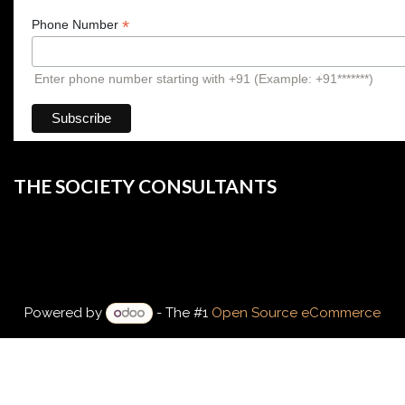
*
Phone Number
Enter phone number starting with +91 (Example: +91*******)
THE SOCIETY CONSULTANTS
Powered by
- The #1
Open Source eCommerce