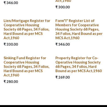
Act,1960
₹
346.00
₹
300.00
Lien/Mortgage Register for
Form"I" Register List of
Cooperative Housing
Members for Cooperative
Society 68 Pages, 34 Folios,
Housing Society 68 Pages,
Hard Bound as per MCS
34 Folios, Hard Bound as per
Act,1960
MCS Act,1960
₹
330.00
₹
346.00
Sinking Fund Register for
Property Register for Co-
Cooperative Housing
Operative Housing Society
Society 68 Pages, 34 Folios,
68 Pages, 34 Folios, Hard
Hard Bound as per MCS
Bound as per MCS Act,1960
Act,1960
₹
269.00
₹
280.00