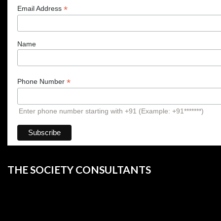
*
Email Address
Name
*
Phone Number
Enter phone number starting with +91 (Example: +91*******)
THE SOCIETY CONSULTANTS