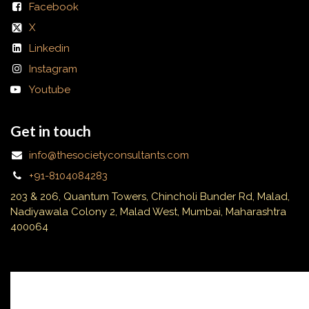
Facebook
X
Linkedin
Instagram
Youtube
Get in touch
info@thesocietyconsultants.com
+91-8104084283
203 & 206, Quantum Towers, Chincholi Bunder Rd, Malad,
Nadiyawala Colony 2, Malad West, Mumbai, Maharashtra
400064
Subscribe