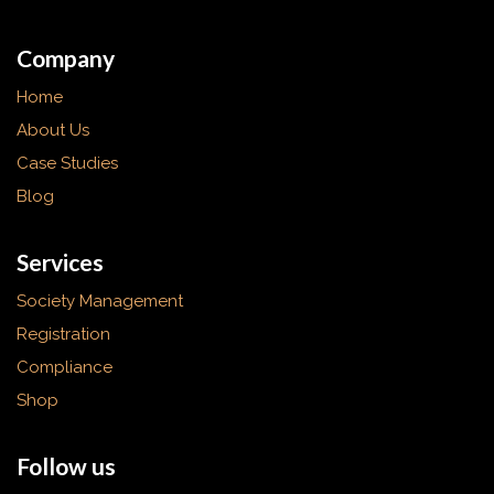
Company
Home
About Us
Case Studies
Blog
Services
Society Management
Registration
Compliance
Shop
Follow us