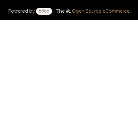
Powered by
- The #1
Open Source eCommerce