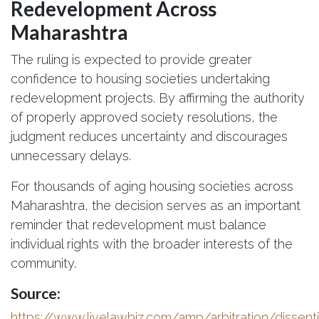
Redevelopment Across
Maharashtra
The ruling is expected to provide greater
confidence to housing societies undertaking
redevelopment projects. By affirming the authority
of properly approved society resolutions, the
judgment reduces uncertainty and discourages
unnecessary delays.
For thousands of aging housing societies across
Maharashtra, the decision serves as an important
reminder that redevelopment must balance
individual rights with the broader interests of the
community.
Source:
https://www.livelawbiz.com/amp/arbitration/dissent