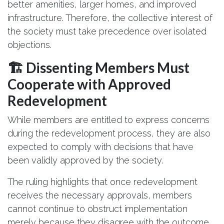
better amenities, larger homes, and improved
infrastructure. Therefore, the collective interest of
the society must take precedence over isolated
objections.
🏗️ Dissenting Members Must
Cooperate with Approved
Redevelopment
While members are entitled to express concerns
during the redevelopment process, they are also
expected to comply with decisions that have
been validly approved by the society.
The ruling highlights that once redevelopment
receives the necessary approvals, members
cannot continue to obstruct implementation
merely because they disagree with the outcome.