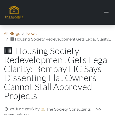
Skip to Content
All Blogs
News
🏢 Housing Society Redevelopment Gets Legal Clarity: Bombay HC Says Dissenting Flat Owners Cannot Stall Approved Projects
🏢 Housing Society
Redevelopment Gets Legal
Clarity: Bombay HC Says
Dissenting Flat Owners
Cannot Stall Approved
Projects
20 June 2026
by
| No
The Society Consultants
comments yet