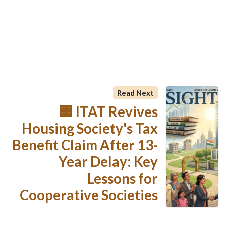
Read Next
🏢 ITAT Revives
Housing Society's Tax
Benefit Claim After 13-
Year Delay: Key
Lessons for
Cooperative Societies