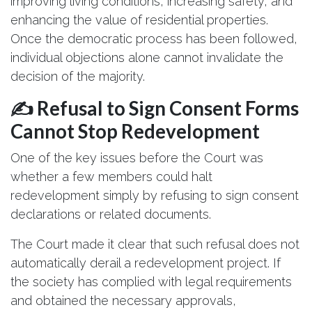
improving living conditions, increasing safety, and
enhancing the value of residential properties.
Once the democratic process has been followed,
individual objections alone cannot invalidate the
decision of the majority.
✍️ Refusal to Sign Consent Forms
Cannot Stop Redevelopment
One of the key issues before the Court was
whether a few members could halt
redevelopment simply by refusing to sign consent
declarations or related documents.
The Court made it clear that such refusal does not
automatically derail a redevelopment project. If
the society has complied with legal requirements
and obtained the necessary approvals,