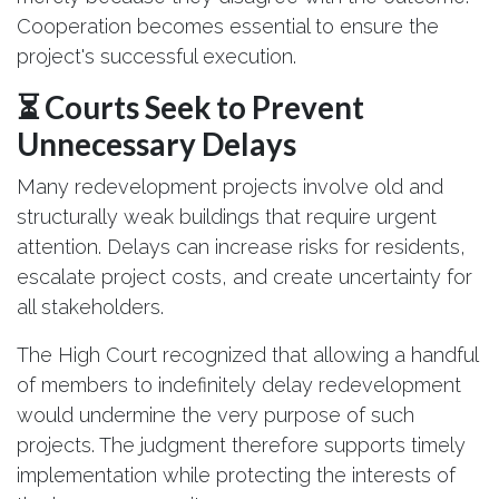
Cooperation becomes essential to ensure the
project's successful execution.
⏳ Courts Seek to Prevent
Unnecessary Delays
Many redevelopment projects involve old and
structurally weak buildings that require urgent
attention. Delays can increase risks for residents,
escalate project costs, and create uncertainty for
all stakeholders.
The High Court recognized that allowing a handful
of members to indefinitely delay redevelopment
would undermine the very purpose of such
projects. The judgment therefore supports timely
implementation while protecting the interests of