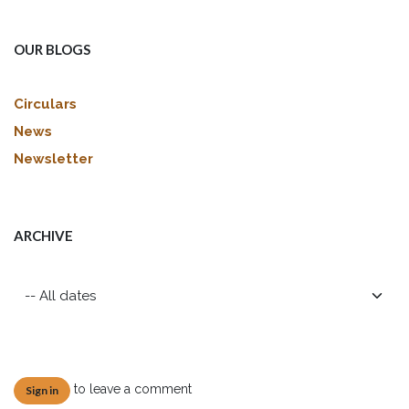
OUR BLOGS
Circulars
News
Newsletter
ARCHIVE
to leave a comment
Sign in