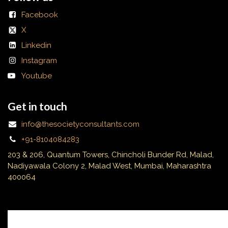
Facebook
X
Linkedin
Instagram
Youtube
Get in touch
info@thesocietyconsultants.com
+91-8104084283
203 & 206, Quantum Towers, Chincholi Bunder Rd, Malad,
Nadiyawala Colony 2, Malad West, Mumbai, Maharashtra
400064
Subscribe