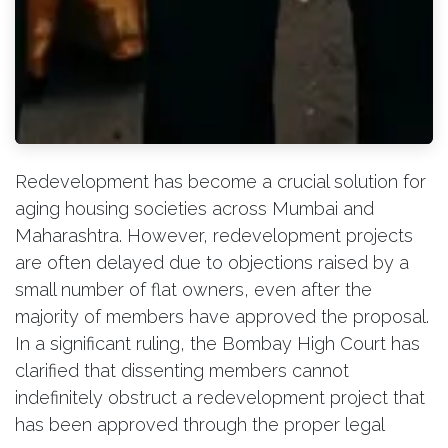
Redevelopment has become a crucial solution for
aging housing societies across Mumbai and
Maharashtra. However, redevelopment projects
are often delayed due to objections raised by a
small number of flat owners, even after the
majority of members have approved the proposal.
In a significant ruling, the Bombay High Court has
clarified that dissenting members cannot
indefinitely obstruct a redevelopment project that
has been approved through the proper legal