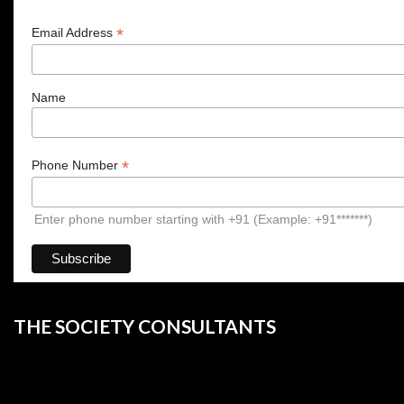
*
Email Address
Name
*
Phone Number
Enter phone number starting with +91 (Example: +91*******)
THE SOCIETY CONSULTANTS