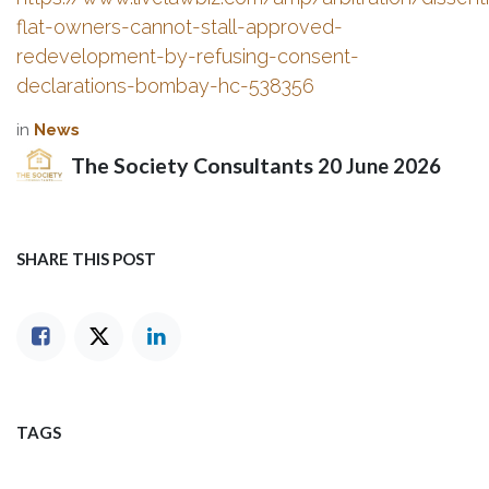
flat-owners-cannot-stall-approved-
redevelopment-by-refusing-consent-
declarations-bombay-hc-538356
in
News
The Society Consultants
20 June 2026
SHARE THIS POST
TAGS