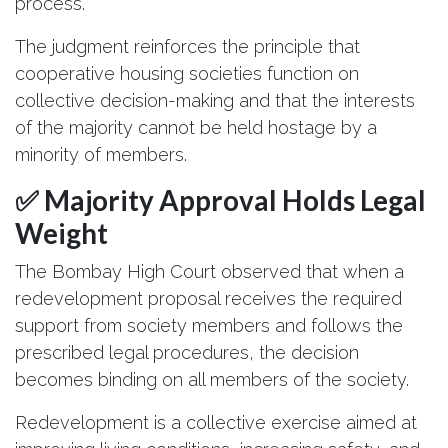
process.
The judgment reinforces the principle that
cooperative housing societies function on
collective decision-making and that the interests
of the majority cannot be held hostage by a
minority of members.
✅ Majority Approval Holds Legal
Weight
The Bombay High Court observed that when a
redevelopment proposal receives the required
support from society members and follows the
prescribed legal procedures, the decision
becomes binding on all members of the society.
Redevelopment is a collective exercise aimed at