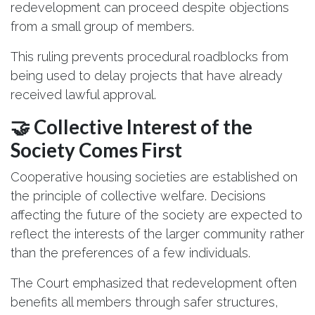
redevelopment can proceed despite objections
from a small group of members.
This ruling prevents procedural roadblocks from
being used to delay projects that have already
received lawful approval.
🤝 Collective Interest of the
Society Comes First
Cooperative housing societies are established on
the principle of collective welfare. Decisions
affecting the future of the society are expected to
reflect the interests of the larger community rather
than the preferences of a few individuals.
The Court emphasized that redevelopment often
benefits all members through safer structures,