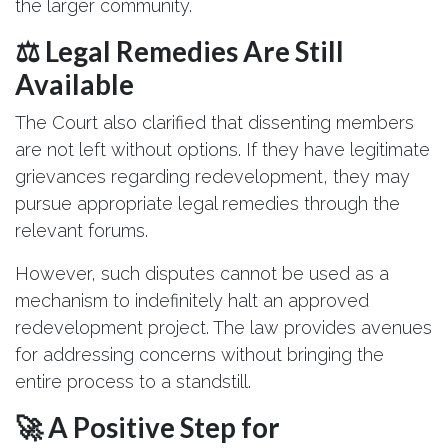
the larger community.
⚖️ Legal Remedies Are Still
Available
The Court also clarified that dissenting members
are not left without options. If they have legitimate
grievances regarding redevelopment, they may
pursue appropriate legal remedies through the
relevant forums.
However, such disputes cannot be used as a
mechanism to indefinitely halt an approved
redevelopment project. The law provides avenues
for addressing concerns without bringing the
entire process to a standstill.
🚀 A Positive Step for