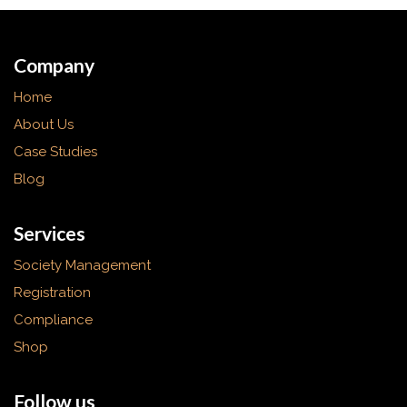
Company
Home
About Us
Case Studies
Blog
Services
Society Management
Registration
Compliance
Shop
Follow us