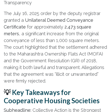
Transparency
The July 16, 2025 order by the deputy registrar
granted a
Unilateral Deemed Conveyance
Certificate
for approximately
2,473 square
meters
, a significant increase from the original
conveyance of less than 1,000 square meters.
The court highlighted that the settlement adhered
to the Maharashtra Ownership Flats Act (MOFA)
and the Government Resolution (GR) of 2018,
making it both lawful and transparent. Allegations
that the agreement was “illicit or unwarranted”
were firmly rejected.
💡
Key Takeaways for
Cooperative Housing Societies
Subheadline:
Collective Action is the Strongest