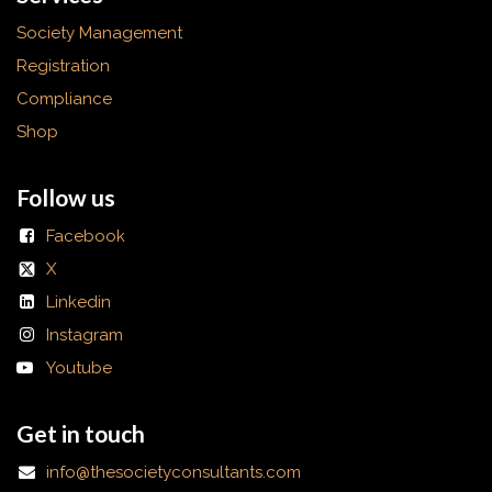
Society Management
Registration
Compliance
Shop
Follow us
Facebook
X
Linkedin
Instagram
Youtube
Get in touch
info@thesocietyconsultants.com