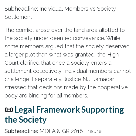
Subheadline:
Individual Members vs Society
Settlement
The conflict arose over the land area allotted to
the society under deemed conveyance. While
some members argued that the society deserved
a larger plot than what was granted, the High
Court clarified that once a society enters a
settlement collectively, individual members cannot
challenge it separately. Justice N.J. Jamadar
stressed that decisions made by the cooperative
body are binding for all members.
📜
Legal Framework Supporting
the Society
Subheadline:
MOFA & GR 2018 Ensure