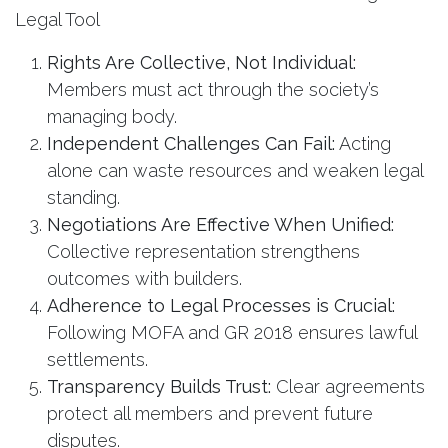
Legal Tool
Rights Are Collective, Not Individual:
Members must act through the society’s
managing body.
Independent Challenges Can Fail:
Acting
alone can waste resources and weaken legal
standing.
Negotiations Are Effective When Unified:
Collective representation strengthens
outcomes with builders.
Adherence to Legal Processes is Crucial:
Following MOFA and GR 2018 ensures lawful
settlements.
Transparency Builds Trust:
Clear agreements
protect all members and prevent future
disputes.