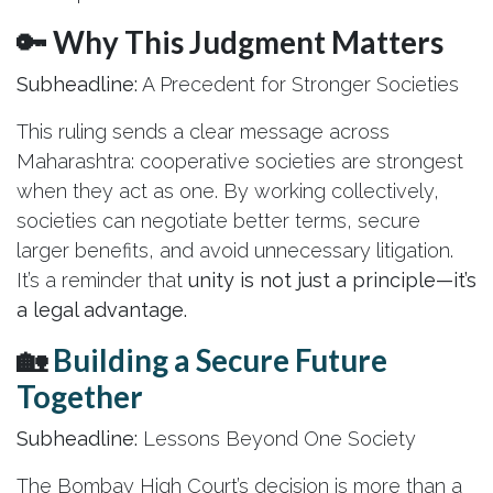
🔑 Why This Judgment Matters
Subheadline:
A Precedent for Stronger Societies
This ruling sends a clear message across
Maharashtra: cooperative societies are strongest
when they act as one. By working collectively,
societies can negotiate better terms, secure
larger benefits, and avoid unnecessary litigation.
It’s a reminder that
unity is not just a principle—it’s
a legal advantage.
🏡
Building a Secure Future
Together
Subheadline:
Lessons Beyond One Society
The Bombay High Court’s decision is more than a