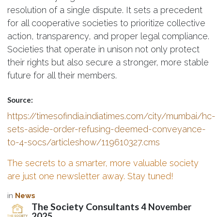
resolution of a single dispute. It sets a precedent
for all cooperative societies to prioritize collective
action, transparency, and proper legal compliance.
Societies that operate in unison not only protect
their rights but also secure a stronger, more stable
future for all their members.
Source:
https://timesofindia.indiatimes.com/city/mumbai/hc-
sets-aside-order-refusing-deemed-conveyance-
to-4-socs/articleshow/119610327.cms
The secrets to a smarter, more valuable society
are just one newsletter away. Stay tuned!
in
News
The Society Consultants
4 November
2025