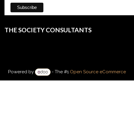
THE SOCIETY CONSULTANTS
Powered by
- The #1
Open Source eCommerce