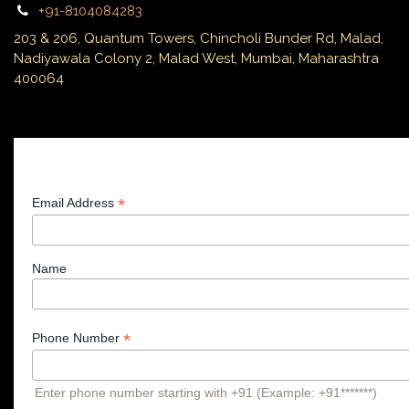
+91-8104084283
203 & 206, Quantum Towers, Chincholi Bunder Rd, Malad,
Nadiyawala Colony 2, Malad West, Mumbai, Maharashtra
400064
Subscribe
*
Email Address
Name
*
Phone Number
Enter phone number starting with +91 (Example: +91*******)