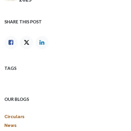
SHARE THIS POST
TAGS
OUR BLOGS
Circulars
News