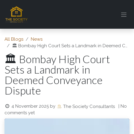
Skip to Content
All Blogs
News
🏛️ Bombay High Court Sets a Landmark in Deemed Conveyance Dispute
🏛️ Bombay High Court
Sets a Landmark in
Deemed Conveyance
Dispute
4 November 2025
by
| No
The Society Consultants
comments yet