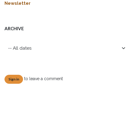
Newsletter
ARCHIVE
to leave a comment
Sign in