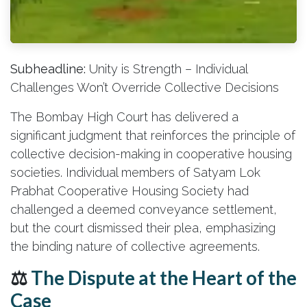
Subheadline:
Unity is Strength – Individual
Challenges Won’t Override Collective Decisions
The Bombay High Court has delivered a
significant judgment that reinforces the principle of
collective decision-making in cooperative housing
societies. Individual members of Satyam Lok
Prabhat Cooperative Housing Society had
challenged a deemed conveyance settlement,
but the court dismissed their plea, emphasizing
the binding nature of collective agreements.
⚖️
The Dispute at the Heart of the
Case