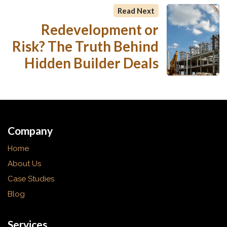
Read Next
Redevelopment or
Risk? The Truth Behind
Hidden Builder Deals
Company
Home
About Us
Case Studies
Blog
Services