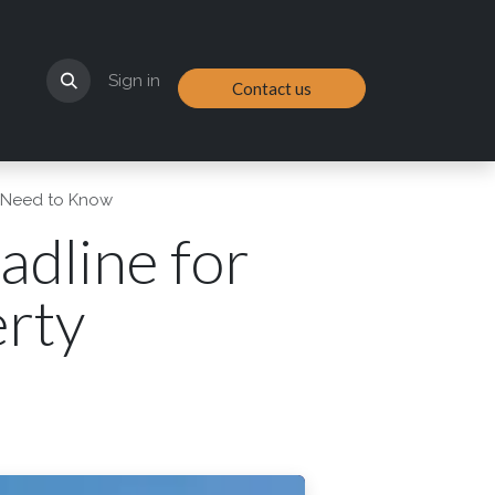
Sign in
Contact us
s Need to Know
dline for
rty