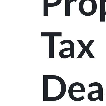
Pro
Tax
Dea