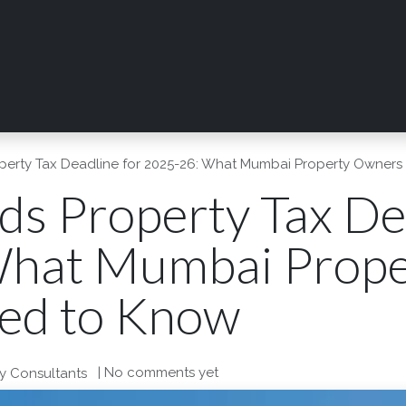
rvices
Digilab
Shop Now
News
Resources
erty Tax Deadline for 2025-26: What Mumbai Property Owner
s Property Tax Dea
What Mumbai Prope
ed to Know
| No comments yet
y Consultants