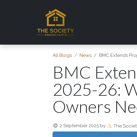
Skip to Content
Home
About TSC
Se
All Blogs
News
BMC Extends Prop
BMC Extend
2025-26: 
Owners Ne
2 September 2025
by
The Societ