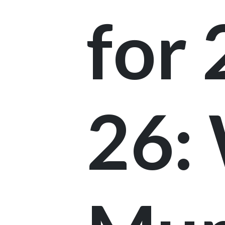
for
26: