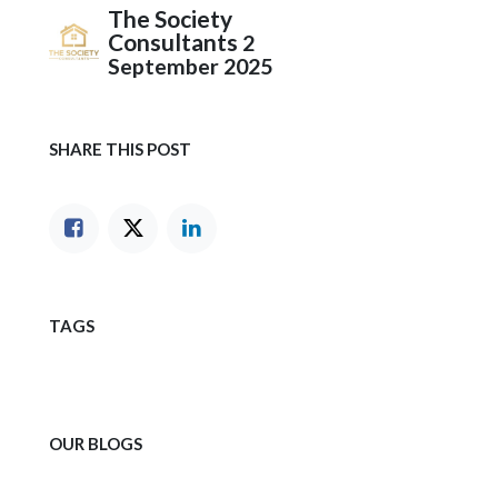
The Society
Consultants
2
September 2025
SHARE THIS POST
TAGS
OUR BLOGS