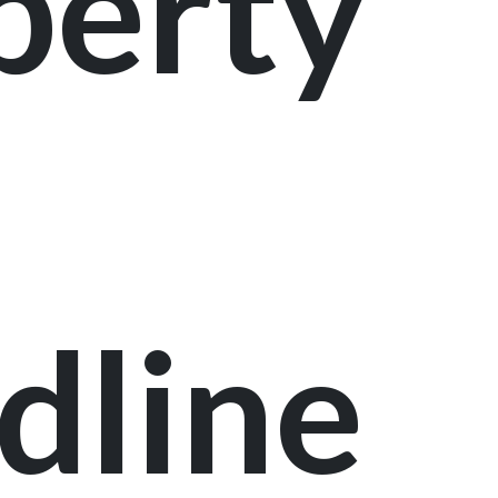
perty
dline