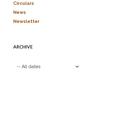
Circulars
News
Newsletter
ARCHIVE