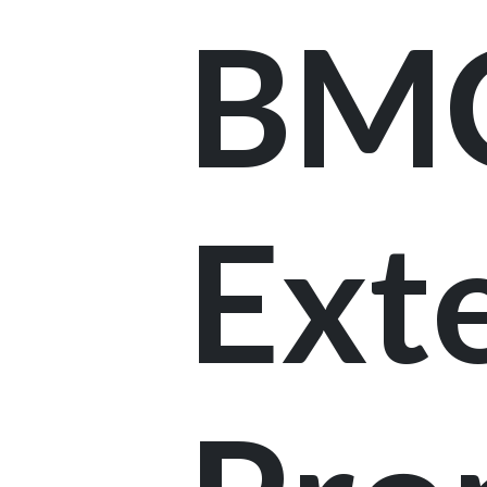
BM
Ext