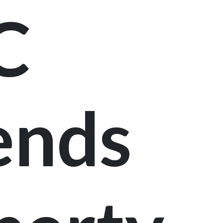
C
ends