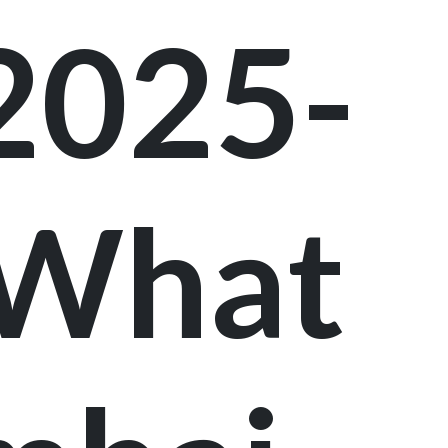
 2025-
 What