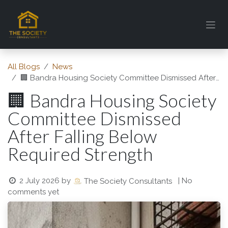
Skip to Content
All Blogs
News
🏢 Bandra Housing Society Committee Dismissed After Falling Below Required Strength
🏢 Bandra Housing Society
Committee Dismissed
After Falling Below
Required Strength
2 July 2026
by
| No
The Society Consultants
comments yet