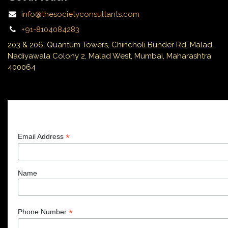
info@thesocietyconsultants.com
+91-8104084283
203 & 206, Quantum Towers, Chincholi Bunder Rd, Malad,
Nadiyawala Colony 2, Malad West, Mumbai, Maharashtra
400064
Subscribe
*
Email Address
Name
*
Phone Number