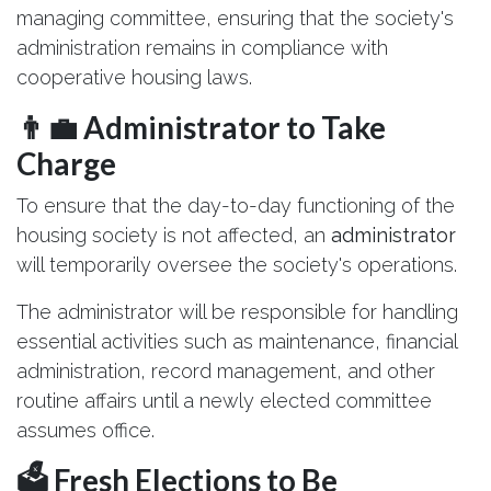
managing committee, ensuring that the society's
administration remains in compliance with
cooperative housing laws.
👨‍💼 Administrator to Take
Charge
To ensure that the day-to-day functioning of the
housing society is not affected, an
administrator
will temporarily oversee the society's operations.
The administrator will be responsible for handling
essential activities such as maintenance, financial
administration, record management, and other
routine affairs until a newly elected committee
assumes office.
🗳️ Fresh Elections to Be