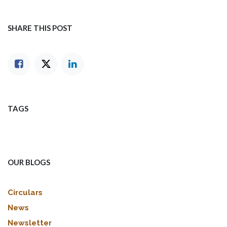
SHARE THIS POST
TAGS
OUR BLOGS
Circulars
News
Newsletter