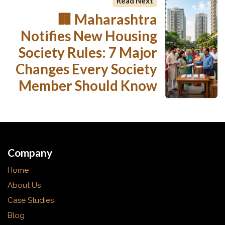
Read Next
🏢 Maharashtra
Notifies New Housing
Society Rules: 7 Major
Changes Every Society
Member Should Know
Company
Home
About Us
Case Studies
Blog